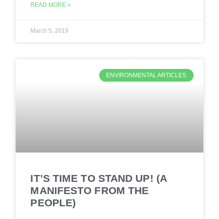
READ MORE »
March 5, 2019
ENVIRONMENTAL ARTICLES
IT’S TIME TO STAND UP! (A
MANIFESTO FROM THE
PEOPLE)