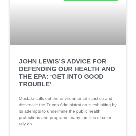
JOHN LEWIS’S ADVICE FOR
DEFENDING OUR HEALTH AND
THE EPA: ‘GET INTO GOOD
TROUBLE’
Mustafa calls out the environmental injustice and
disservice the Trump Administration is exhibiting by
its attempts to undermine the public health
protections and programs many families of color
rely on.