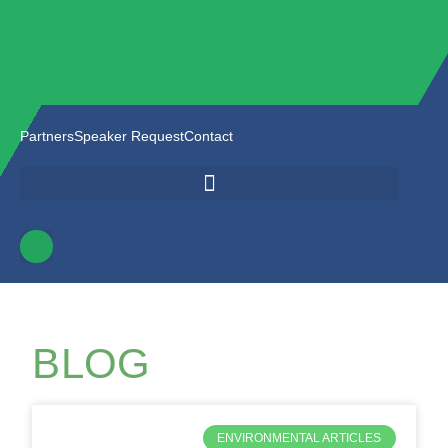
Partners
Speaker Request
Contact
BLOG
ENVIRONMENTAL ARTICLES