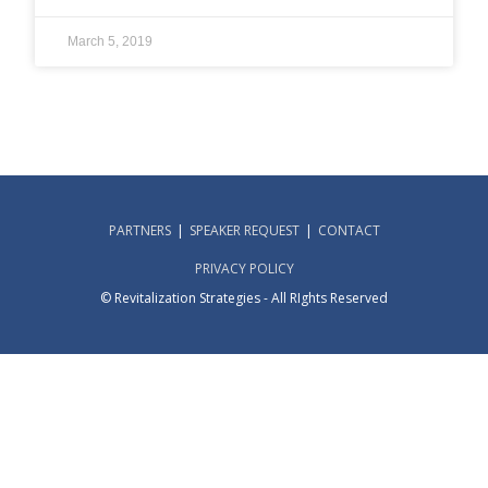
March 5, 2019
PARTNERS
SPEAKER REQUEST
CONTACT
PRIVACY POLICY
© Revitalization Strategies - All RIghts Reserved