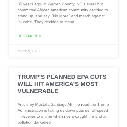
35 years ago, in Warren County, NC a small but
committed African American community decided to
stand up, and say, “No More” and march against
injustice. They decided to stand
READ MORE »
March 5, 2019
TRUMP’S PLANNED EPA CUTS
WILL HIT AMERICA’S MOST
VULNERABLE
Article by Mustafa Santiago Ali The road the Trump
Administration is taking us down puts us full-speed
in reverse to a time when rivers caught fire and air
pollution darkened