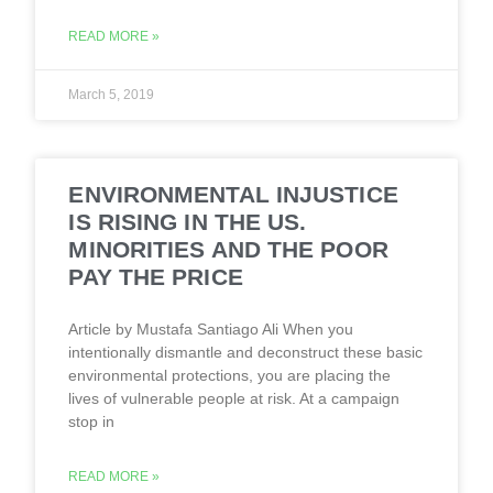
READ MORE »
March 5, 2019
ENVIRONMENTAL INJUSTICE
IS RISING IN THE US.
MINORITIES AND THE POOR
PAY THE PRICE
Article by Mustafa Santiago Ali When you
intentionally dismantle and deconstruct these basic
environmental protections, you are placing the
lives of vulnerable people at risk. At a campaign
stop in
READ MORE »