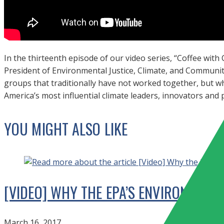
In the thirteenth episode of our video series, “Coffee with
President of Environmental Justice, Climate, and Communit
groups that traditionally have not worked together, but 
America’s most influential climate leaders, innovators and
YOU MIGHT ALSO LIKE
[VIDEO] WHY THE EPA’S ENVIRONMENTA
March 16, 2017