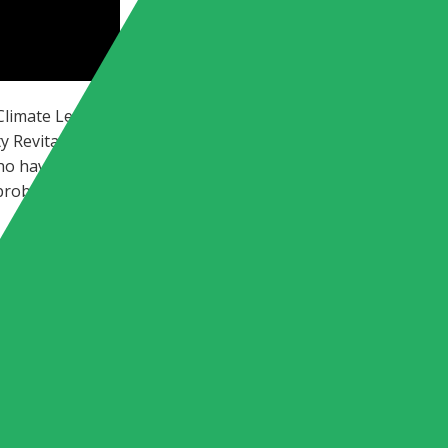
 Climate Leaders WFH,” Amy Holm, Executive Director of The C
y Revitalization for the National Wildlife Federation, abou
who have a shared investment in building a better future. 
 problem-solvers about the important climate work they’re d
L JUSTICE CHIEF QUIT HIS JOB: “YOU H