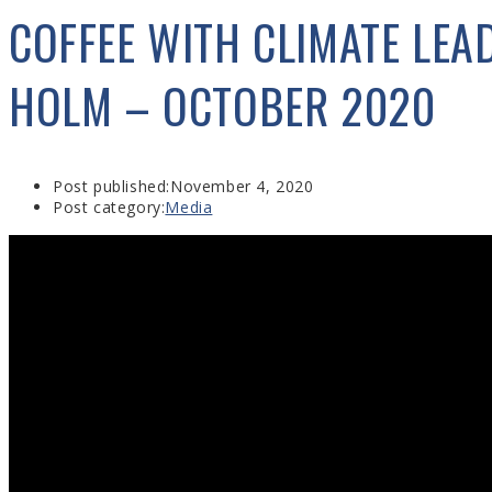
COFFEE WITH CLIMATE LEAD
HOLM – OCTOBER 2020
Post published:
November 4, 2020
Post category:
Media