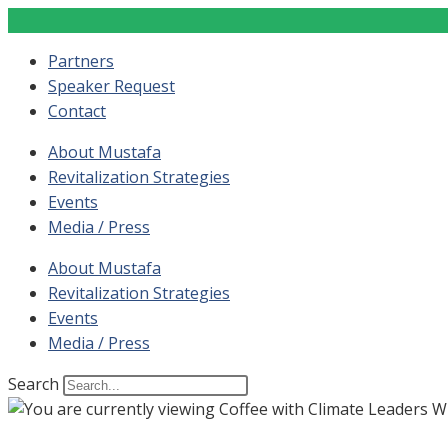
Partners
Speaker Request
Contact
About Mustafa
Revitalization Strategies
Events
Media / Press
About Mustafa
Revitalization Strategies
Events
Media / Press
Search