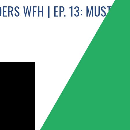
ERS WFH | EP. 13: MUSTAF