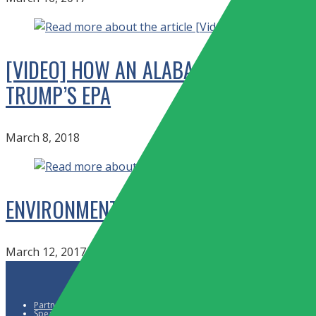
[VIDEO] HOW AN ALABAMA TOWN IS F
TRUMP’S EPA
March 8, 2018
ENVIRONMENTAL ACTIVISTS SLAM TRUM
March 12, 2017
Partners
Speaker Request